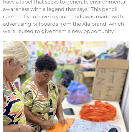
have a label that seeks to generate environmental
awareness with a legend that says “This pencil
case that you have in your hands was made with
advertising billboards from the Ala brand, which
were reused to give them a new opportunity.”