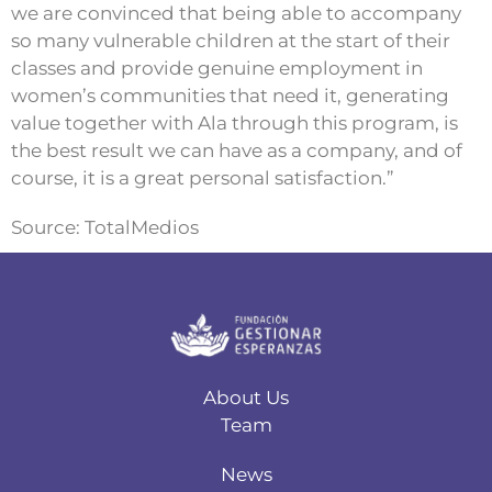
we are convinced that being able to accompany
so many vulnerable children at the start of their
classes and provide genuine employment in
women’s communities that need it, generating
value together with Ala through this program, is
the best result we can have as a company, and of
course, it is a great personal satisfaction.”
Source: TotalMedios
About Us
Team
News