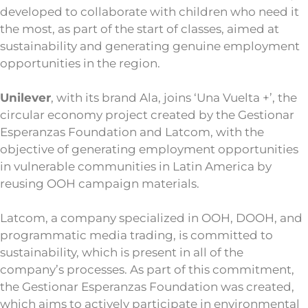
developed to collaborate with children who need it
the most, as part of the start of classes, aimed at
sustainability and generating genuine employment
opportunities in the region.
Unilever
, with its brand Ala, joins ‘Una Vuelta +’, the
circular economy project created by the Gestionar
Esperanzas Foundation and Latcom, with the
objective of generating employment opportunities
in vulnerable communities in Latin America by
reusing OOH campaign materials.
Latcom, a company specialized in OOH, DOOH, and
programmatic media trading, is committed to
sustainability, which is present in all of the
company’s processes. As part of this commitment,
the Gestionar Esperanzas Foundation was created,
which aims to actively participate in environmental