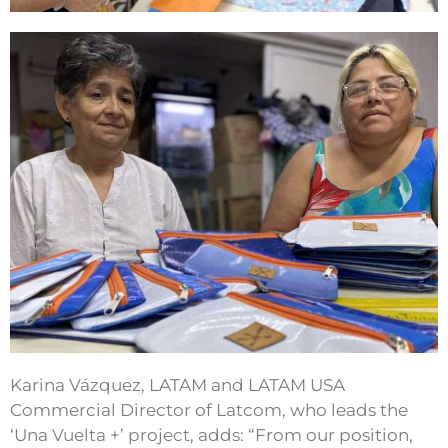
Karina Vázquez, LATAM and LATAM USA
Commercial Director of Latcom, who leads the
‘Una Vuelta +’ project, adds: “From our position,