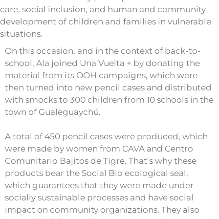
care, social inclusion, and human and community
development of children and families in vulnerable
situations.
On this occasion, and in the context of back-to-
school, Ala joined Una Vuelta + by donating the
material from its OOH campaigns, which were
then turned into new pencil cases and distributed
with smocks to 300 children from 10 schools in the
town of Gualeguaychú.
A total of 450 pencil cases were produced, which
were made by women from CAVA and Centro
Comunitario Bajitos de Tigre. That’s why these
products bear the Social Bio ecological seal,
which guarantees that they were made under
socially sustainable processes and have social
impact on community organizations. They also