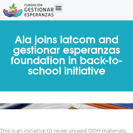
Ala joins latcom and
gestionar esperanzas
foundation in back-to-
school initiative
This is an initiative to reuse unused OOH materials,